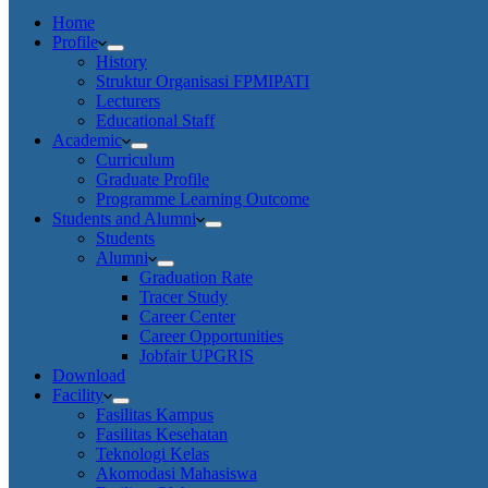
Home
Profile
History
Struktur Organisasi FPMIPATI
Lecturers
Educational Staff
Academic
Curriculum
Graduate Profile
Programme Learning Outcome
Students and Alumni
Students
Alumni
Graduation Rate
Tracer Study
Career Center
Career Opportunities
Jobfair UPGRIS
Download
Facility
Fasilitas Kampus
Fasilitas Kesehatan
Teknologi Kelas
Akomodasi Mahasiswa