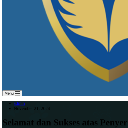
Menu
admin
November 21, 2024
Selamat dan Sukses atas Penye