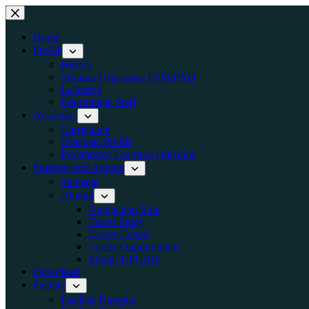
Skip
to
content
Home
Profile
History
Struktur Organisasi FPMIPATI
Lecturers
Educational Staff
Academic
Curriculum
Graduate Profile
Programme Learning Outcome
Students and Alumni
Students
Alumni
Graduation Rate
Tracer Study
Career Center
Career Opportunities
Jobfair UPGRIS
Download
Facility
Fasilitas Kampus