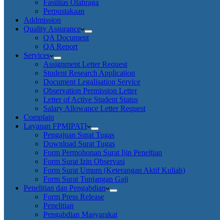
Fasilitas Olahraga
Perpustakaan
Addmission
Quality Assurance
QA Document
QA Report
Services
Assignment Letter Request
Student Research Application
Document Legalisation Service
Observation Permission Letter
Letter of Active Student Status
Salary Allowance Letter Request
Complain
Layanan FPMIPATI
Pengajuan Surat Tugas
Download Surat Tugas
Form Permohonan Surat Ijin Peneltian
Form Surat Izin Observasi
Form Surat Umum (Keterangan Aktif Kuliah)
Form Surat Tunjangan Gaji
Penelitian dan Pengabdian
Form Press Release
Penelitian
Pengabdian Masyarakat