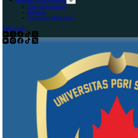
Penelitian dan Pengabdian
Form Press Release
Penelitian
Pengabdian Masyarakat
Take Action