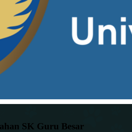
rahan SK Guru Besar