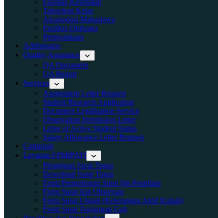
Fasilitas Kesehatan
Teknologi Kelas
Akomodasi Mahasiswa
Fasilitas Olahraga
Perpustakaan
Addmission
Quality Assurance
QA Document
QA Report
Services
Assignment Letter Request
Student Research Application
Document Legalisation Service
Observation Permission Letter
Letter of Active Student Status
Salary Allowance Letter Request
Complain
Layanan FPMIPATI
Pengajuan Surat Tugas
Download Surat Tugas
Form Permohonan Surat Ijin Peneltian
Form Surat Izin Observasi
Form Surat Umum (Keterangan Aktif Kuliah)
Form Surat Tunjangan Gaji