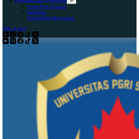
Penelitian dan Pengabdian
Form Press Release
Penelitian
Pengabdian Masyarakat
Take Action