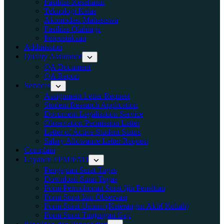
Fasilitas Kesehatan
Teknologi Kelas
Akomodasi Mahasiswa
Fasilitas Olahraga
Perpustakaan
Addmission
Quality Assurance
QA Document
QA Report
Services
Assignment Letter Request
Student Research Application
Document Legalisation Service
Observation Permission Letter
Letter of Active Student Status
Salary Allowance Letter Request
Complain
Layanan FPMIPATI
Pengajuan Surat Tugas
Download Surat Tugas
Form Permohonan Surat Ijin Peneltian
Form Surat Izin Observasi
Form Surat Umum (Keterangan Aktif Kuliah)
Form Surat Tunjangan Gaji