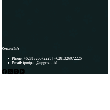
Contact Info
Phone: +6281326072225 | +6281326072226
Email:
fpmipati@upgris.ac.id