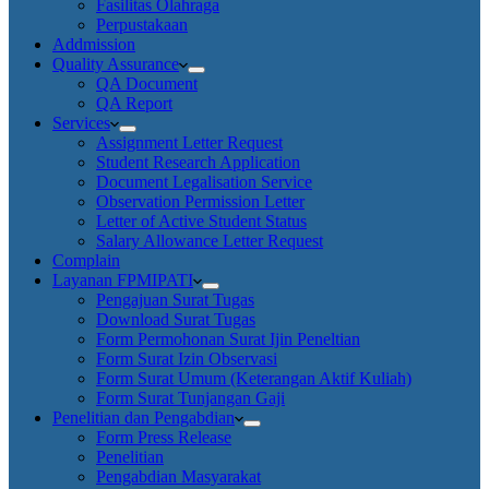
Fasilitas Olahraga
Perpustakaan
Addmission
Quality Assurance
QA Document
QA Report
Services
Assignment Letter Request
Student Research Application
Document Legalisation Service
Observation Permission Letter
Letter of Active Student Status
Salary Allowance Letter Request
Complain
Layanan FPMIPATI
Pengajuan Surat Tugas
Download Surat Tugas
Form Permohonan Surat Ijin Peneltian
Form Surat Izin Observasi
Form Surat Umum (Keterangan Aktif Kuliah)
Form Surat Tunjangan Gaji
Penelitian dan Pengabdian
Form Press Release
Penelitian
Pengabdian Masyarakat