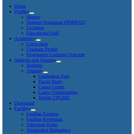
Home
Profile
History
Struktur Organisasi FPMIPATI
Lecturers
Educational Staff
Academic
Curriculum
Graduate Profile
Programme Learning Outcome
Students and Alumni
Students
Alumni
Graduation Rate
Tracer Study
Career Center
Career Opportunities
Jobfair UPGRIS
Download
Facility
Fasilitas Kampus
Fasilitas Kesehatan
Teknologi Kelas
Akomodasi Mahasiswa