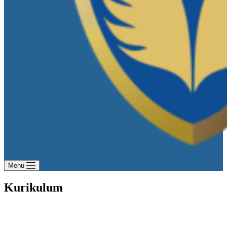
Menu
Kurikulum