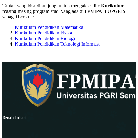
Tautan yang bisa dikunjungi untuk mengakses file
Kurikulum
masing-masing program studi yang ada di FPMIPATI UPGRIS
sebagai berikut :
Kurikulum Pendidikan Matematika
Kurikulum Pendidikan Fisika
Kurikulum Pendidikan Biologi
Kurikulum Pendidikan Teknologi Informasi
Denah Lokasi