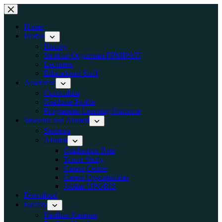
Home
Profile
History
Struktur Organisasi FPMIPATI
Lecturers
Educational Staff
Academic
Curriculum
Graduate Profile
Programme Learning Outcome
Students and Alumni
Students
Alumni
Graduation Rate
Tracer Study
Career Center
Career Opportunities
Jobfair UPGRIS
Download
Facility
Fasilitas Kampus