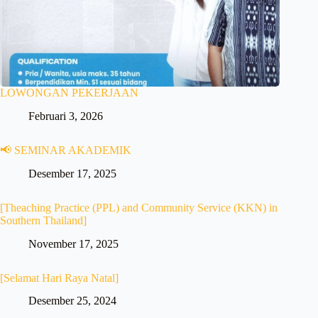
LOWONGAN PEKERJAAN
Februari 3, 2026
📢 SEMINAR AKADEMIK
Desember 17, 2025
[Theaching Practice (PPL) and Community Service (KKN) in
Southern Thailand]
November 17, 2025
[Selamat Hari Raya Natal]
Desember 25, 2024