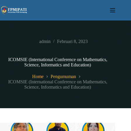
Skip
to
content
admin
Februari 8, 2023
ICOMSIE (International Conference on Mathematics,
Science, Informatics and Education)
Home
Pengumuman
ICOMSIE (International Conference on Mathematics,
Science, Informatics and Education)