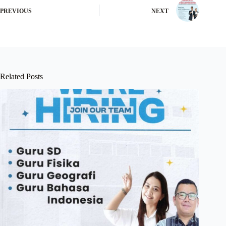
PREVIOUS
NEXT
Related Posts