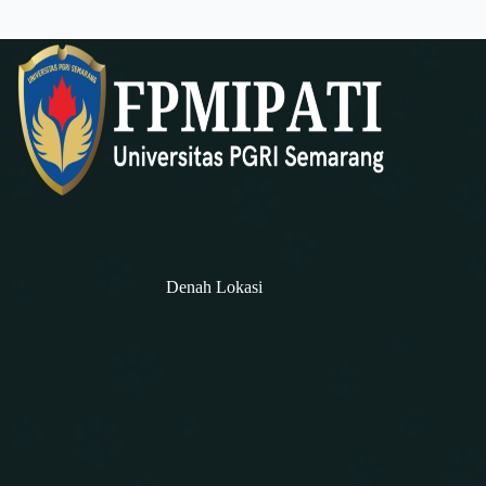
Denah Lokasi