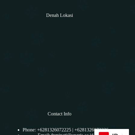
Denah Lokasi
Contact Info
Phone: +6281326072225 | +6281326072226