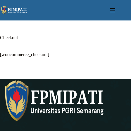
Skip
to
content
Checkout
[woocommerce_checkout]